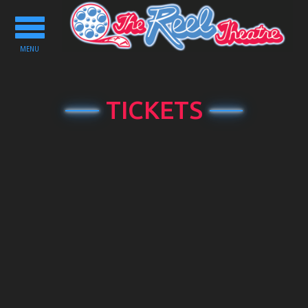
Toggle
navigation
MENU
TICKETS