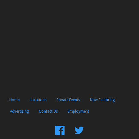
Home
Locations
Private Events
Now Featuring
Advertising
Contact Us
Employment
Find
Follow