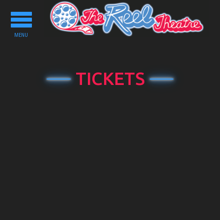
Toggle
navigation
MENU
TICKETS