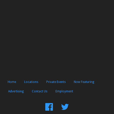
Home
Locations
Private Events
Now Featuring
Advertising
Contact Us
Employment
Find
Follow