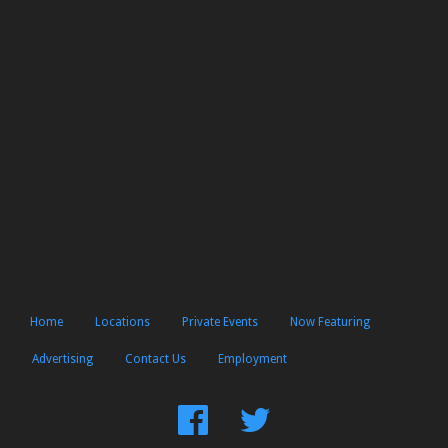
Home
Locations
Private Events
Now Featuring
Advertising
Contact Us
Employment
Find
Follow