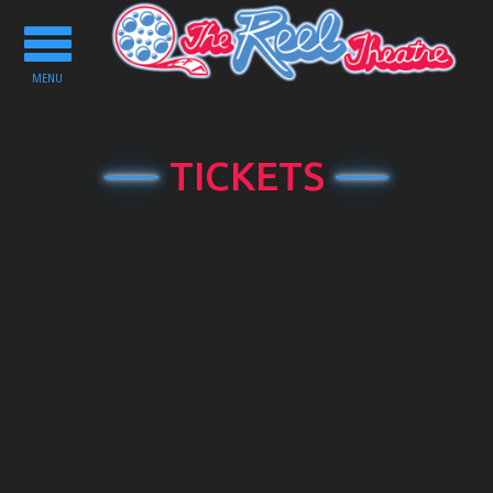
Toggle
navigation
MENU
TICKETS