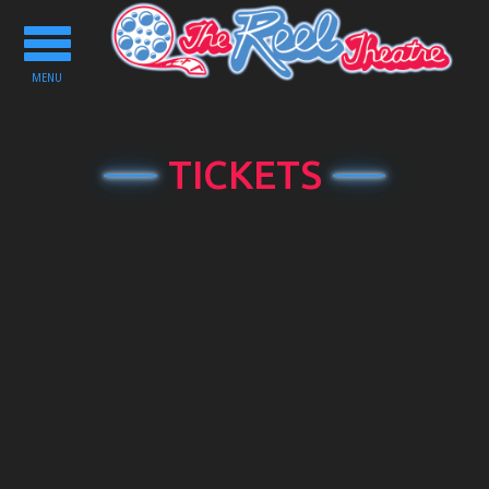
Toggle
navigation
MENU
TICKETS