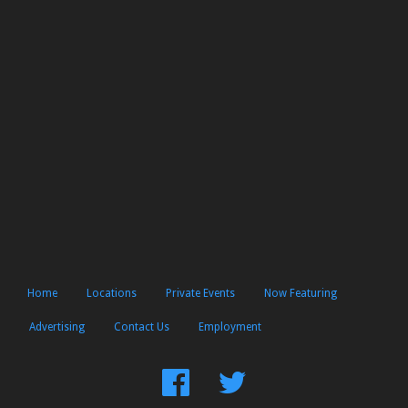
Home
Locations
Private Events
Now Featuring
Advertising
Contact Us
Employment
Find
Follow