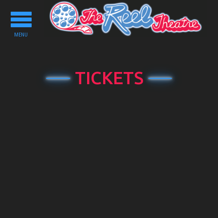
Toggle
navigation
MENU
TICKETS