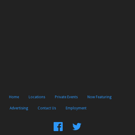
Home
Locations
Private Events
Now Featuring
Advertising
Contact Us
Employment
Find
Follow