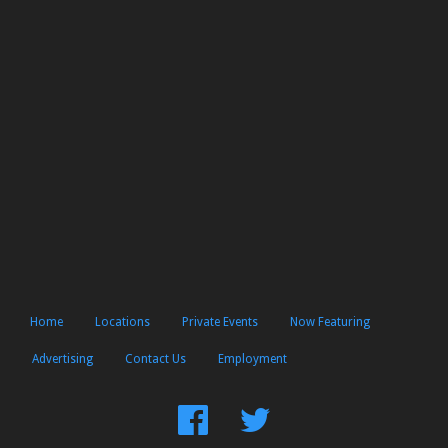
Home
Locations
Private Events
Now Featuring
Advertising
Contact Us
Employment
Find
Follow