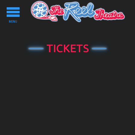
Toggle
navigation
MENU
TICKETS