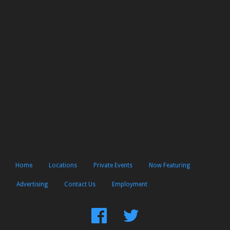
Home
Locations
Private Events
Now Featuring
Advertising
Contact Us
Employment
Find
Follow