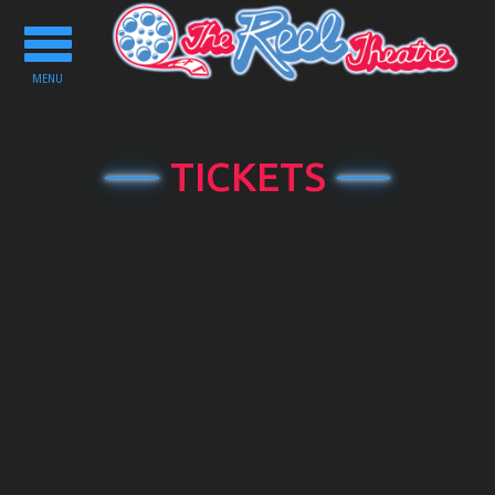
Toggle
navigation
MENU
TICKETS