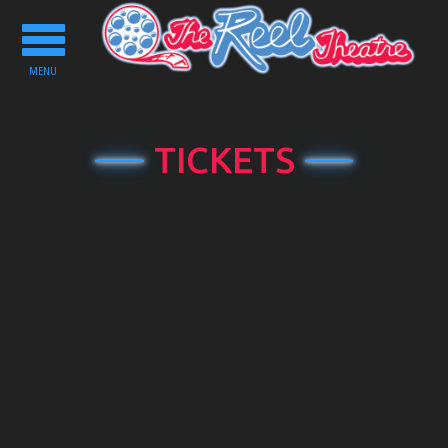
Toggle
navigation
MENU
TICKETS