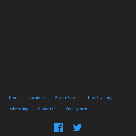
Home
Locations
Private Events
Now Featuring
Advertising
Contact Us
Employment
Find
Follow