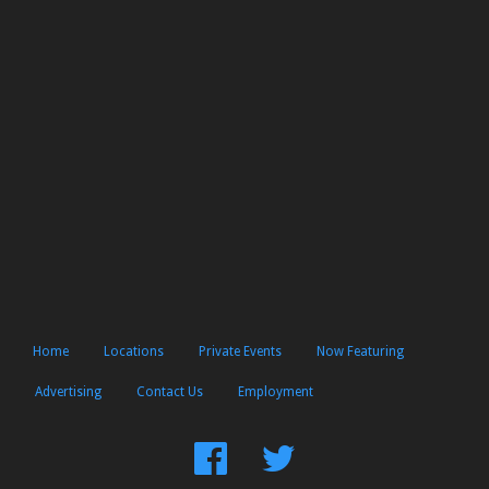
Home
Locations
Private Events
Now Featuring
Advertising
Contact Us
Employment
Find
Follow