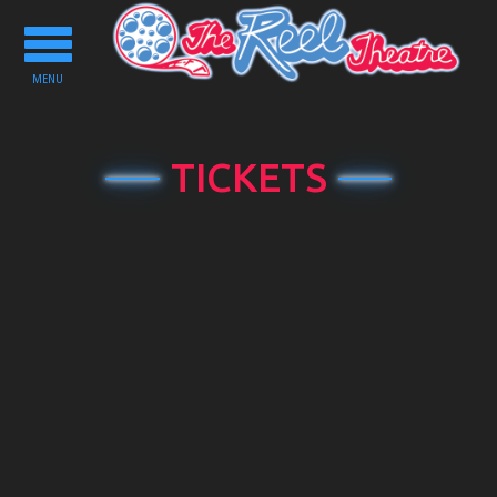
Toggle
navigation
MENU
TICKETS