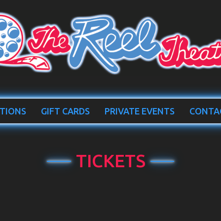
TIONS
GIFT CARDS
PRIVATE EVENTS
CONTA
TICKETS