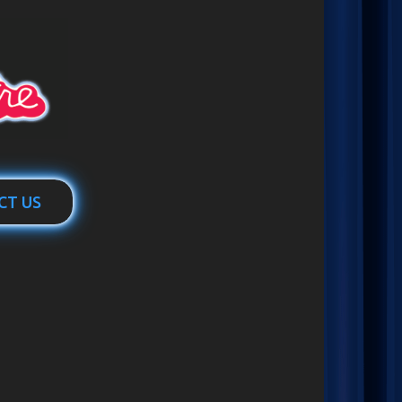
CT US