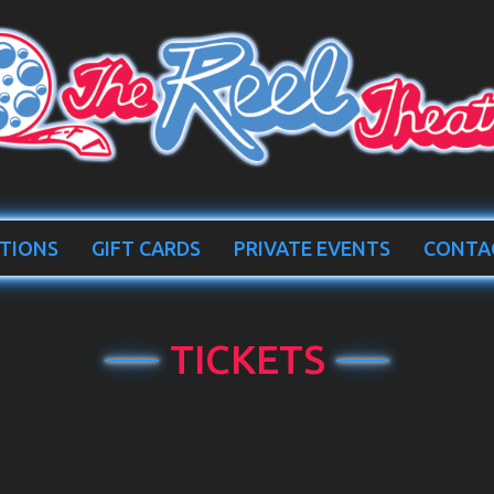
TIONS
GIFT CARDS
PRIVATE EVENTS
CONTA
TICKETS