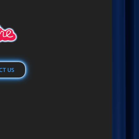
CT US