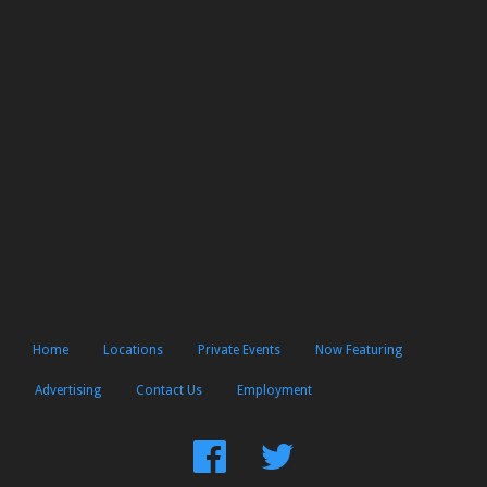
Home
Locations
Private Events
Now Featuring
Advertising
Contact Us
Employment
Find
Follow