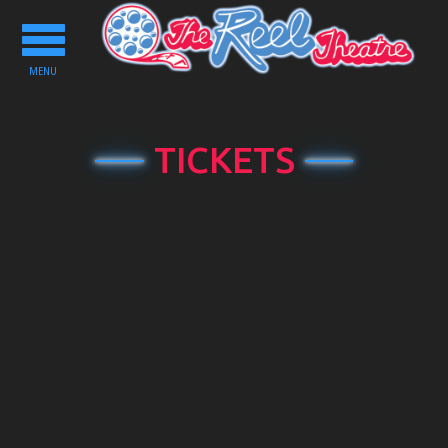
Toggle
navigation
MENU
TICKETS