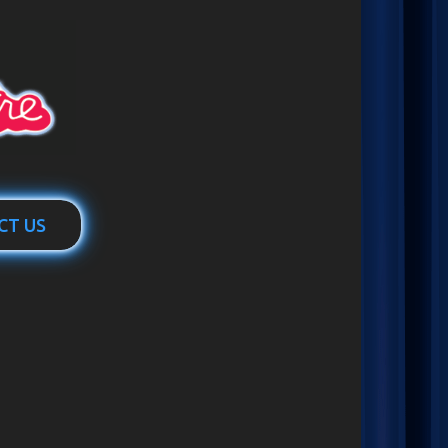
CT US