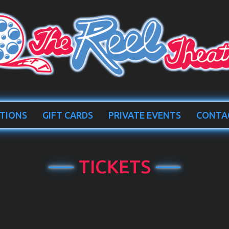
TIONS
GIFT CARDS
PRIVATE EVENTS
CONTA
TICKETS