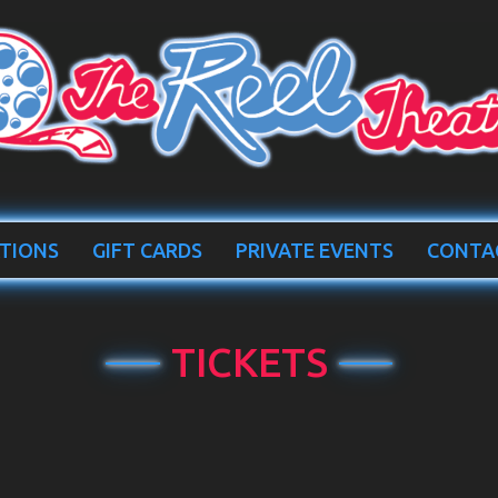
TIONS
GIFT CARDS
PRIVATE EVENTS
CONTA
TICKETS