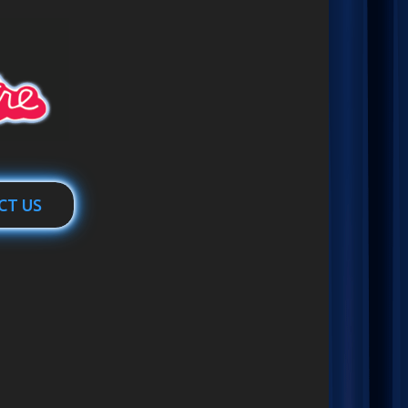
CT US