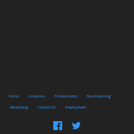
Home
Locations
Private Events
Now Featuring
Advertising
Contact Us
Employment
Find
Follow