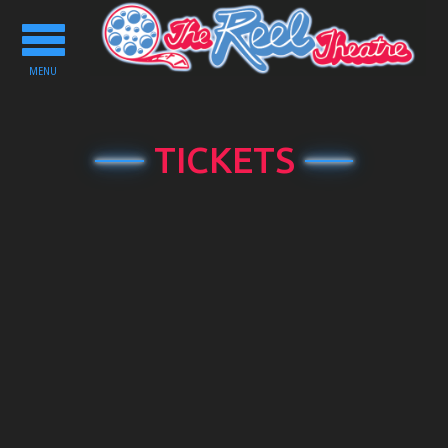
Toggle
navigation
MENU
TICKETS