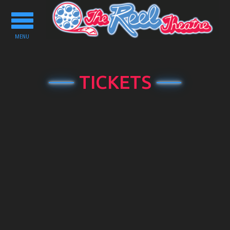
Toggle
navigation
MENU
TICKETS