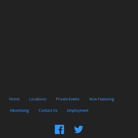
Home
Locations
Private Events
Now Featuring
Advertising
Contact Us
Employment
Find
Follow