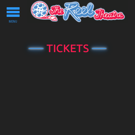
Toggle
navigation
MENU
TICKETS