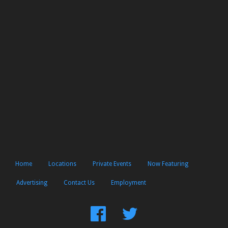
Home
Locations
Private Events
Now Featuring
Advertising
Contact Us
Employment
Find
Follow