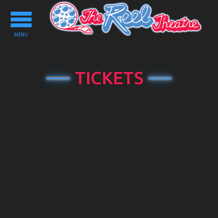
Toggle
navigation
MENU
TICKETS