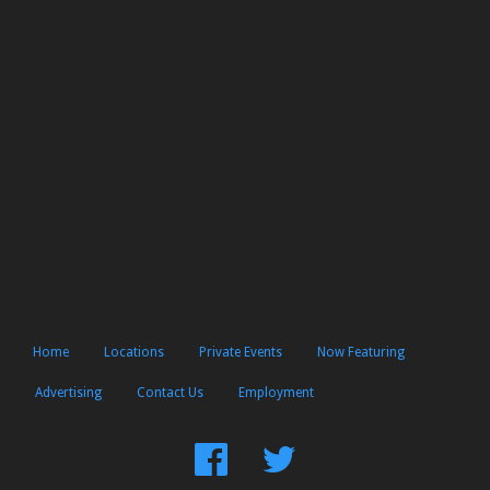
Home
Locations
Private Events
Now Featuring
Advertising
Contact Us
Employment
Find
Follow