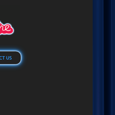
CT US