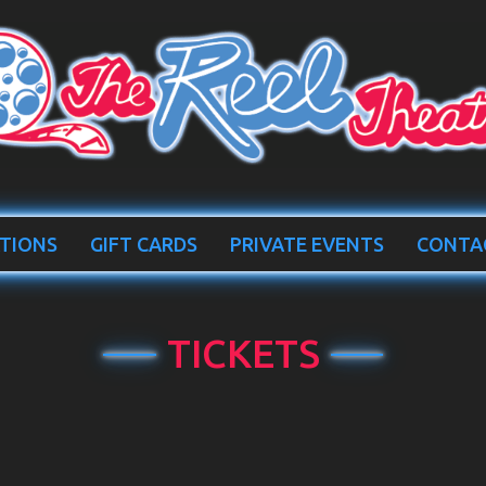
TIONS
GIFT CARDS
PRIVATE EVENTS
CONTA
TICKETS