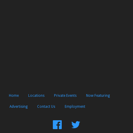
Home
Locations
Private Events
Now Featuring
Advertising
Contact Us
Employment
Find
Follow