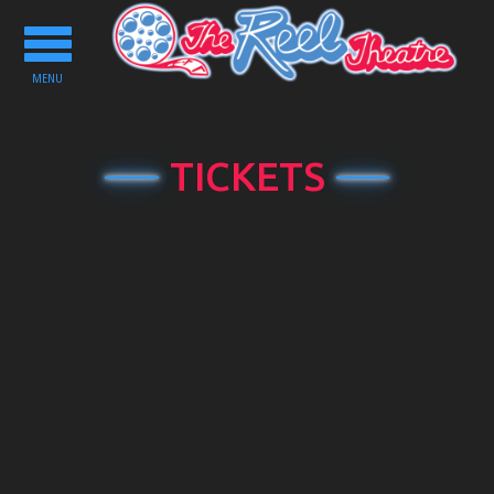
Toggle
navigation
MENU
TICKETS