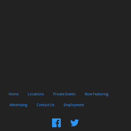
Home
Locations
Private Events
Now Featuring
Advertising
Contact Us
Employment
Find
Follow