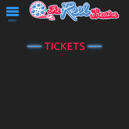
Toggle
navigation
MENU
TICKETS