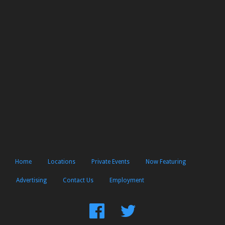
Home
Locations
Private Events
Now Featuring
Advertising
Contact Us
Employment
Find
Follow