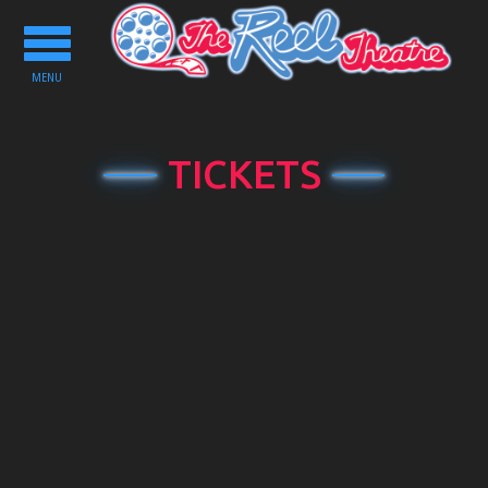
Toggle
navigation
MENU
TICKETS