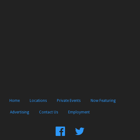
Home
Locations
Private Events
Now Featuring
Advertising
Contact Us
Employment
Find
Follow