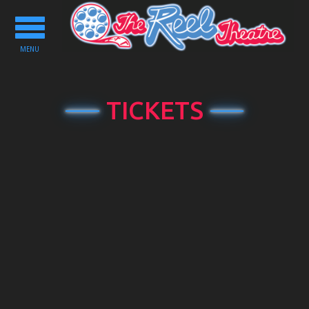
Toggle
navigation
MENU
TICKETS