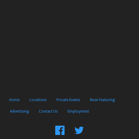
Home
Locations
Private Events
Now Featuring
Advertising
Contact Us
Employment
Find
Follow