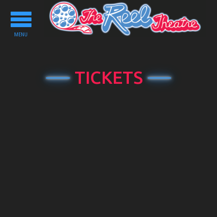
Toggle
navigation
MENU
TICKETS