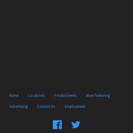
Home
Locations
Private Events
Now Featuring
Advertising
Contact Us
Employment
Find
Follow