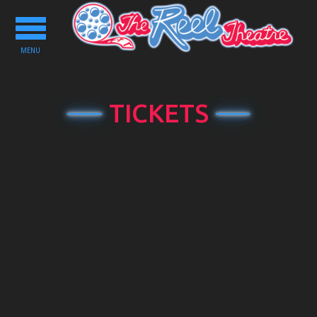
Toggle
navigation
MENU
TICKETS