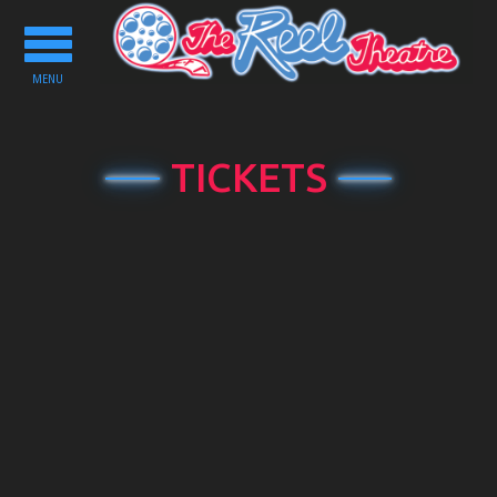
Toggle
navigation
MENU
TICKETS