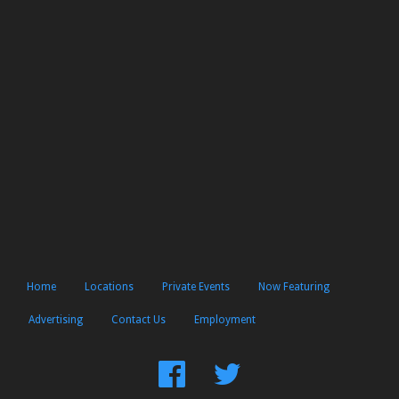
Home
Locations
Private Events
Now Featuring
Advertising
Contact Us
Employment
Find
Follow