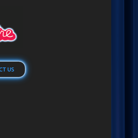
CT US