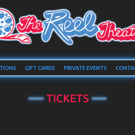
TIONS
GIFT CARDS
PRIVATE EVENTS
CONTA
TICKETS