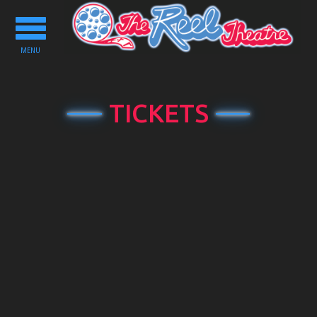
Toggle
navigation
MENU
TICKETS