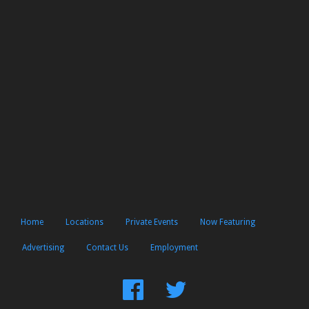
Home
Locations
Private Events
Now Featuring
Advertising
Contact Us
Employment
Find
Follow