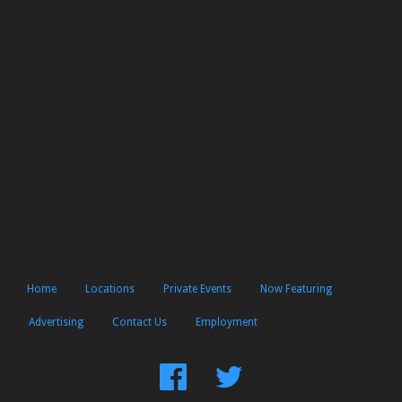
Home
Locations
Private Events
Now Featuring
Advertising
Contact Us
Employment
Find
Follow