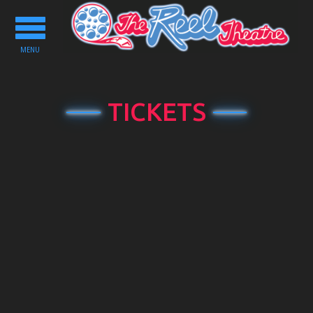
Toggle
navigation
MENU
TICKETS