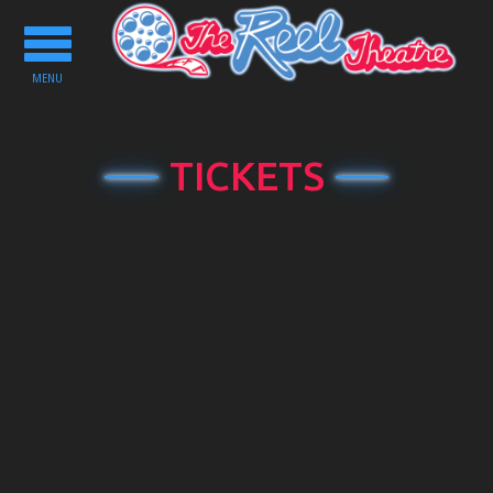
Toggle
navigation
MENU
TICKETS