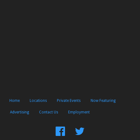
Home
Locations
Private Events
Now Featuring
Advertising
Contact Us
Employment
Find
Follow