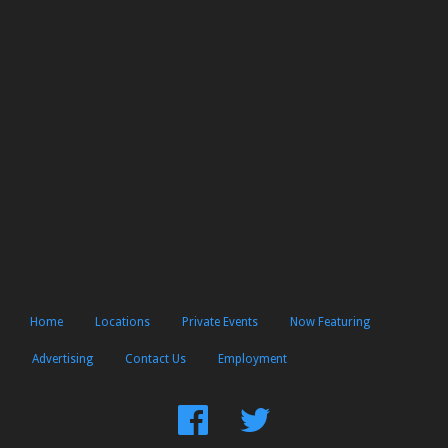
Home
Locations
Private Events
Now Featuring
Advertising
Contact Us
Employment
Find
Follow