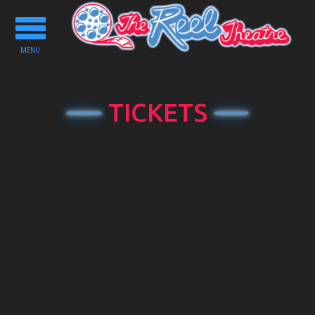
Toggle
navigation
MENU
TICKETS