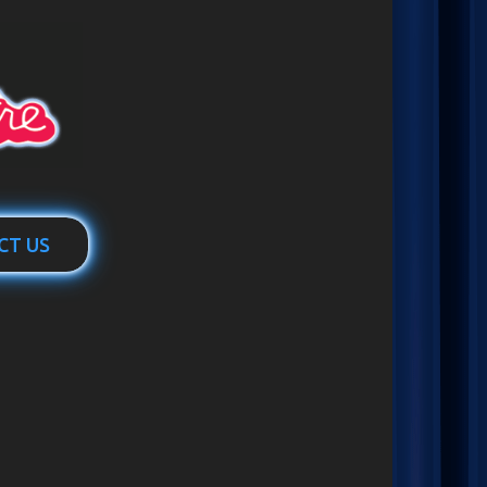
CT US