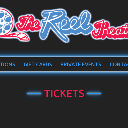
TIONS
GIFT CARDS
PRIVATE EVENTS
CONTA
TICKETS