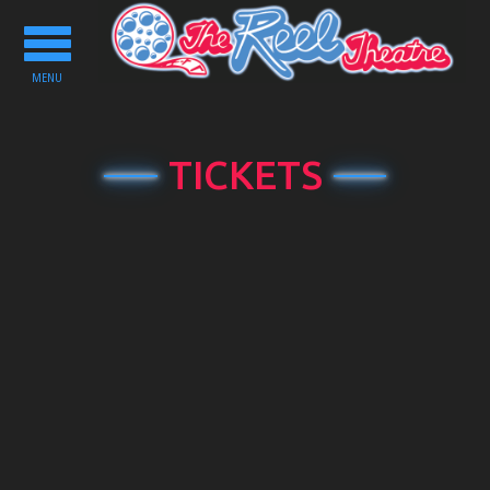
Toggle
navigation
MENU
TICKETS