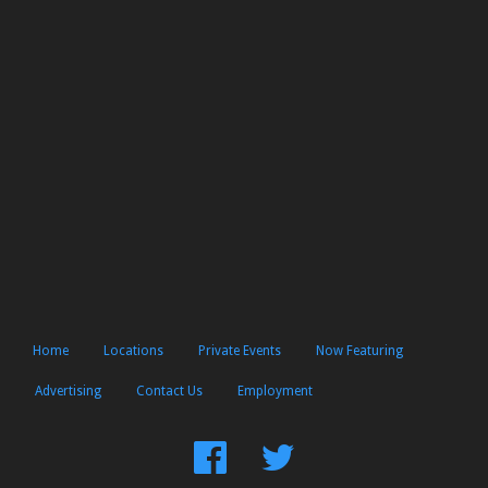
Home
Locations
Private Events
Now Featuring
Advertising
Contact Us
Employment
Find
Follow