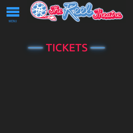
Toggle
navigation
MENU
TICKETS