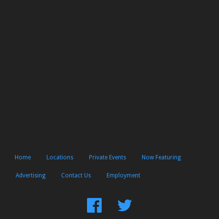
Home
Locations
Private Events
Now Featuring
Advertising
Contact Us
Employment
Find
Follow