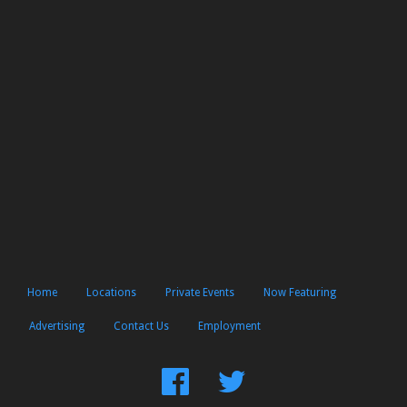
Home
Locations
Private Events
Now Featuring
Advertising
Contact Us
Employment
Find
Follow