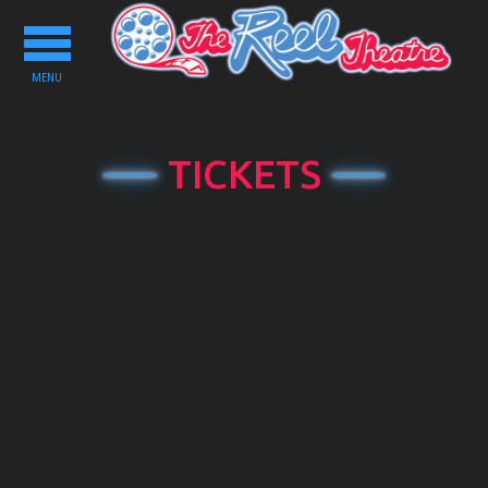
Toggle
navigation
MENU
TICKETS