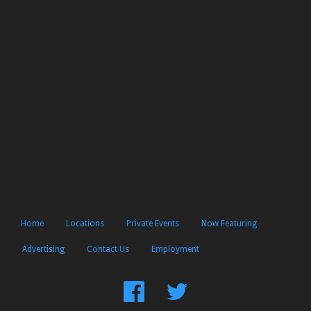
Home
Locations
Private Events
Now Featuring
Advertising
Contact Us
Employment
Find
Follow