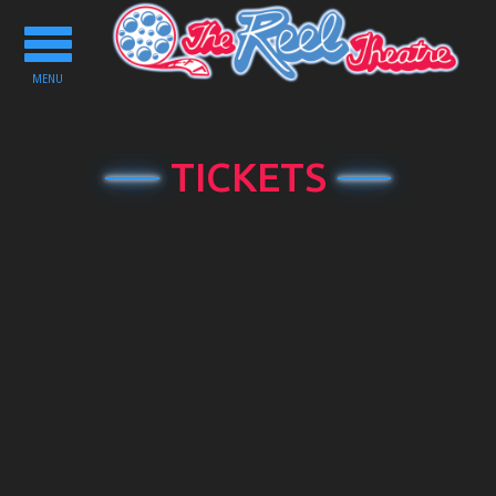
Toggle
navigation
MENU
TICKETS