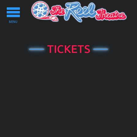
Toggle
navigation
MENU
TICKETS