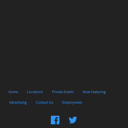
Home
Locations
Private Events
Now Featuring
Advertising
Contact Us
Employment
Find
Follow