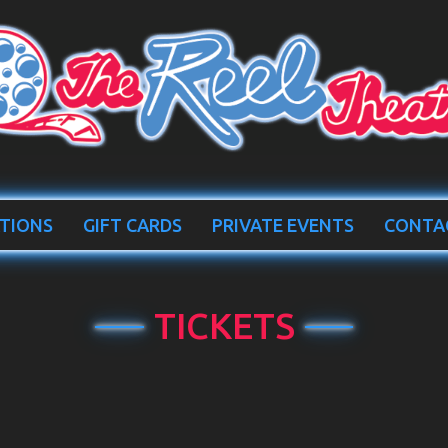
TIONS
GIFT CARDS
PRIVATE EVENTS
CONTA
TICKETS