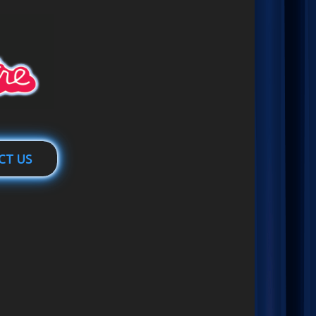
CT US