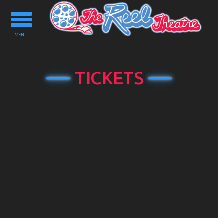
Toggle
navigation
MENU
TICKETS