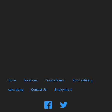
Home
Locations
Private Events
Now Featuring
Advertising
Contact Us
Employment
Find
Follow