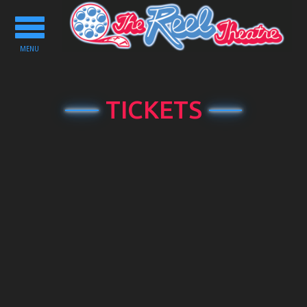
Toggle
navigation
MENU
TICKETS