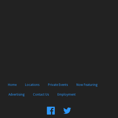
Home
Locations
Private Events
Now Featuring
Advertising
Contact Us
Employment
Find
Follow