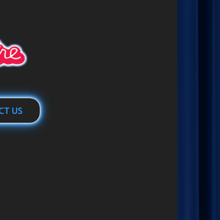
CT US