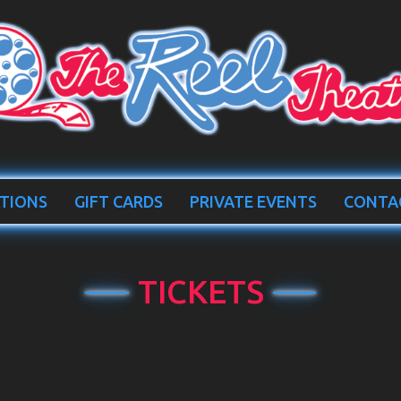
TIONS
GIFT CARDS
PRIVATE EVENTS
CONTA
TICKETS