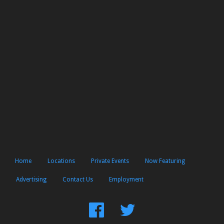
Home
Locations
Private Events
Now Featuring
Advertising
Contact Us
Employment
Find
Follow