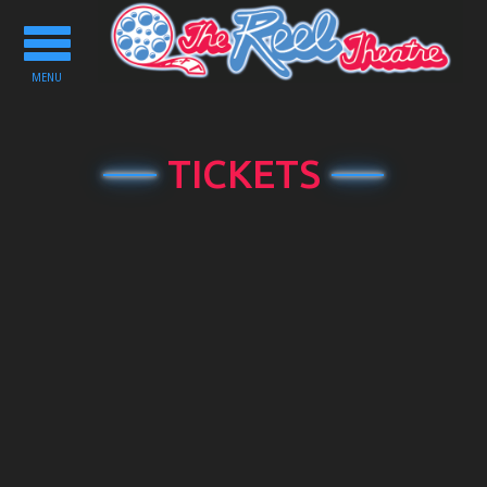
Toggle
navigation
MENU
TICKETS