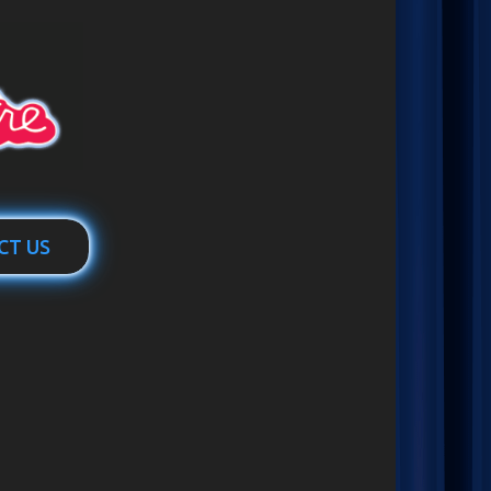
CT US