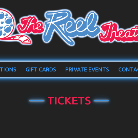
TIONS
GIFT CARDS
PRIVATE EVENTS
CONTA
TICKETS