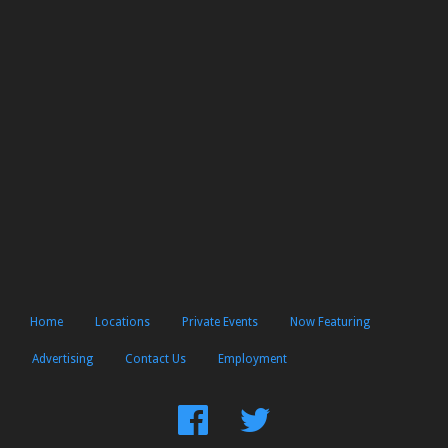
Home
Locations
Private Events
Now Featuring
Advertising
Contact Us
Employment
Find
Follow