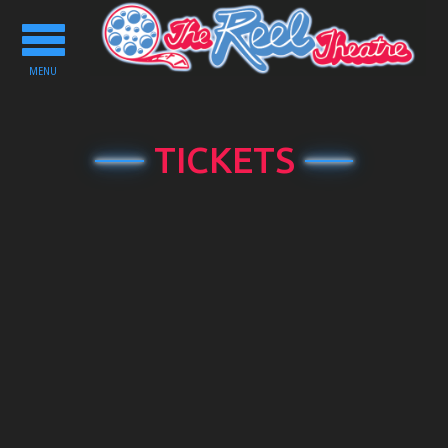
Toggle
navigation
MENU
TICKETS