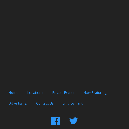
Home
Locations
Private Events
Now Featuring
Advertising
Contact Us
Employment
Find
Follow