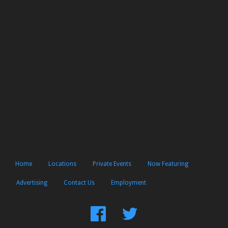
Home
Locations
Private Events
Now Featuring
Advertising
Contact Us
Employment
Find
Follow