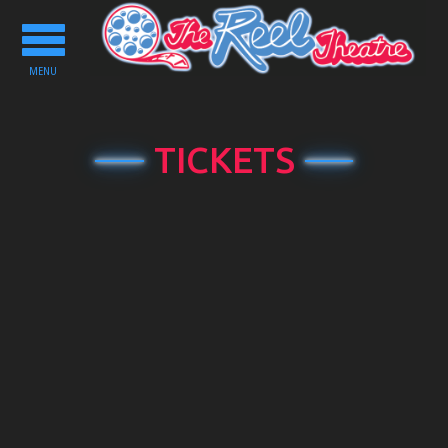
Toggle
navigation
MENU
TICKETS