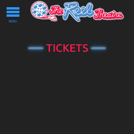
Toggle
navigation
MENU
TICKETS