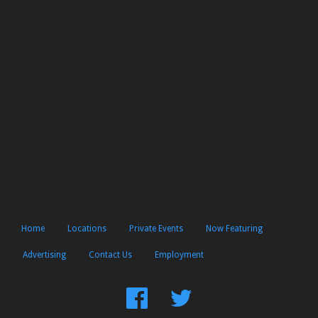
Home
Locations
Private Events
Now Featuring
Advertising
Contact Us
Employment
Find
Follow