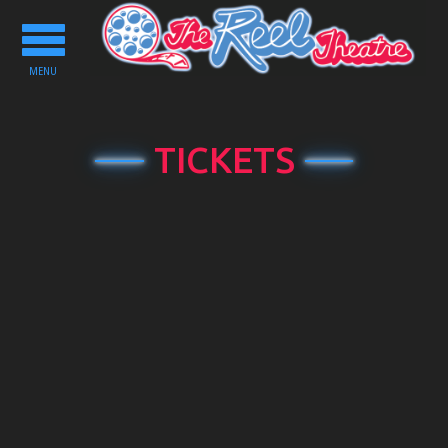
Toggle
navigation
MENU
TICKETS