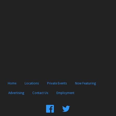
Home
Locations
Private Events
Now Featuring
Advertising
Contact Us
Employment
Find
Follow