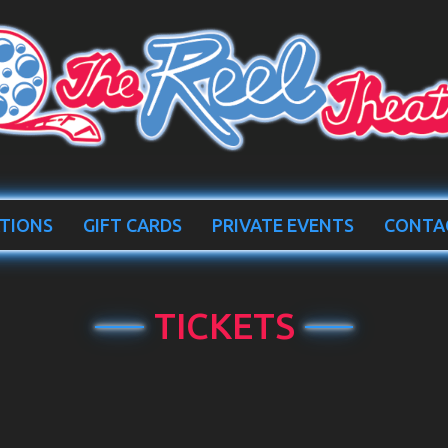
TIONS
GIFT CARDS
PRIVATE EVENTS
CONTA
TICKETS