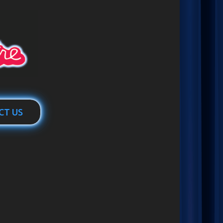
CT US