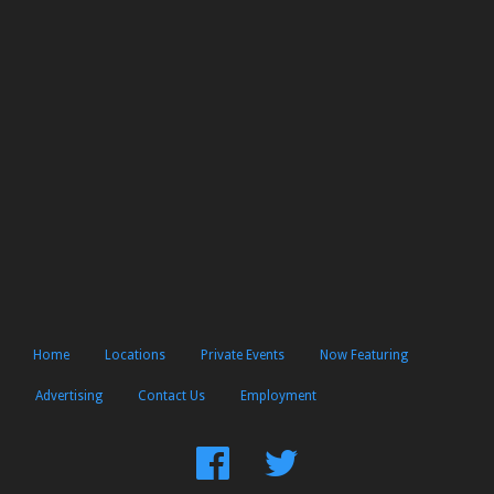
Home
Locations
Private Events
Now Featuring
Advertising
Contact Us
Employment
Find
Follow