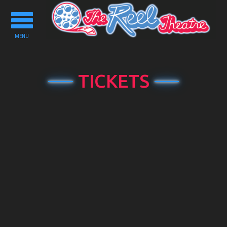
Toggle
navigation
MENU
TICKETS